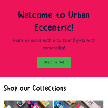
Welcome to Urban
Eccentric!
Home of socks with a twist and gifts with
personality!
Step Inside!
Shop our Collections