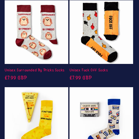
Unisex Surrounded By Pricks Socks
Unisex Fuck Off Socks
Regular
Regular
£7.99 GBP
£7.99 GBP
price
price