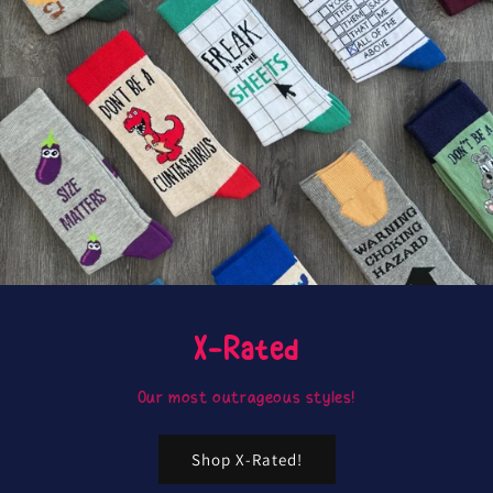
X-Rated
Our most outrageous styles!
Shop X-Rated!