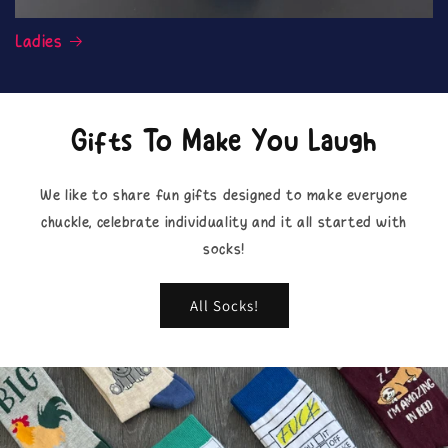
Ladies
Gifts To Make You Laugh
We like to share fun gifts designed to make everyone
chuckle, celebrate individuality and it all started with
socks!
All Socks!