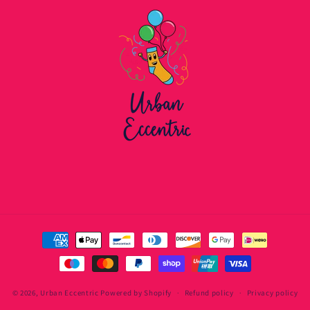
Payment
methods
© 2026,
Urban Eccentric
Powered by Shopify
Refund policy
Privacy policy