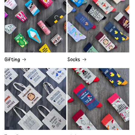
Gifting
Socks