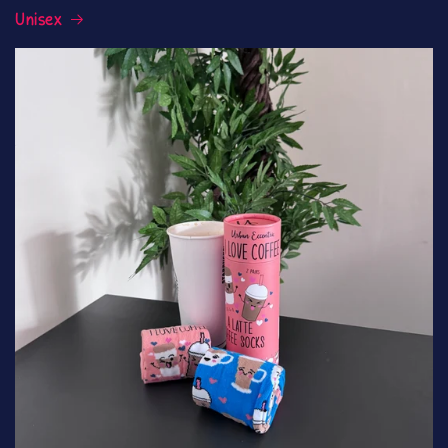
Unisex