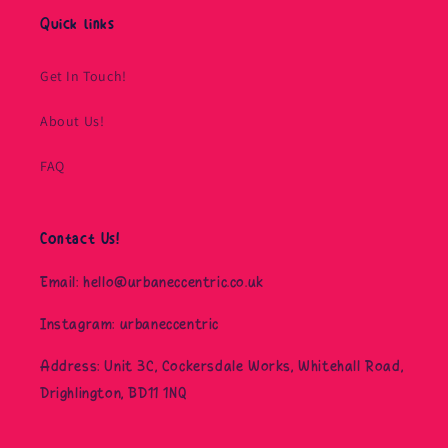
Quick links
Get In Touch!
About Us!
FAQ
Contact Us!
Email: hello@urbaneccentric.co.uk
Instagram: urbaneccentric
Address: Unit 3C, Cockersdale Works, Whitehall Road,
Drighlington, BD11 1NQ