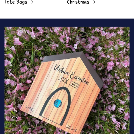
Tote Bags
Christmas